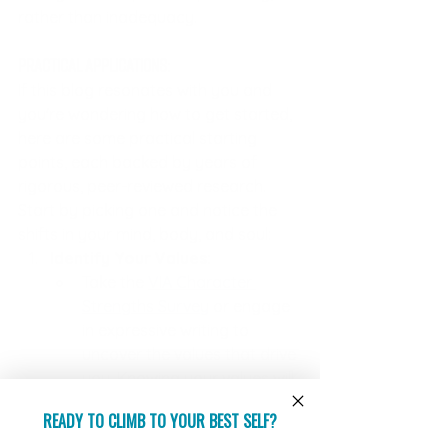
rather than inadequacy.
Practical Applications:
If this blog resonates with you and 
you're wondering how to get started, 
here are some practical starting 
points, each backed by years of 
rigorous, peer-reviewed research. 
Start by picking one and notice the 
shifts in your mind, body, and soul:
Identify Your Values:
Take the 
VIA Character 
Strengths Survey
 or engage 
in expressive writing to 
uncover the values that drive 
you. Knowing your values will 
help you align your actions 
READY TO CLIMB TO YOUR BEST SELF?
with your ideal self and 