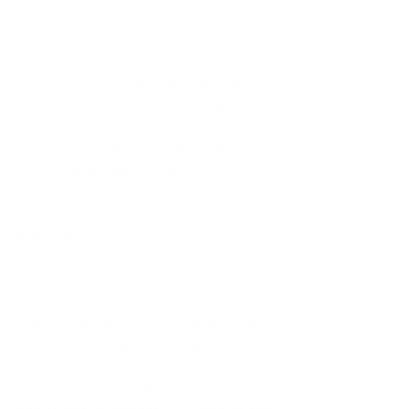
work (and the work of several other 
embodied cognition researchers) 
suggests that our body often knows 
the truth of what we need before our 
conscious mind does. Listening to 
embodied signals—like the gut, heart, 
and physical tension—can help us 
identify when we’re aligning with our 
ideal selves or simply following the 
path dictated by external 
expectations.
When faced with a “should” or 
“ought” thought, we can use our 
head, heart, and gut as guides. Does 
the thought make us feel tight or 
tense? Is there a sinking feeling in the 
gut? Or does it evoke a sense of 