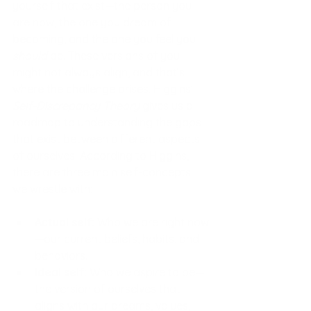
yourself that exist—the person you 
are now, the one you dream of 
becoming, and the one you feel you 
should
 be. These versions of you 
might not always align, and that’s 
where the challenge arises. Higgins’ 
Self-Discrepancy Theory
 gives us a 
roadmap to understanding the gaps 
that exist between different aspects 
of ourselves. According to Higgins, 
there are three main self-concepts 
we wrestle with:
Actual self:
 Who we are right now
—our current beliefs, habits, and 
behaviors.
Ideal self:
 Who we aspire to be—
the version of ourselves that 
aligns with our dreams, values, 