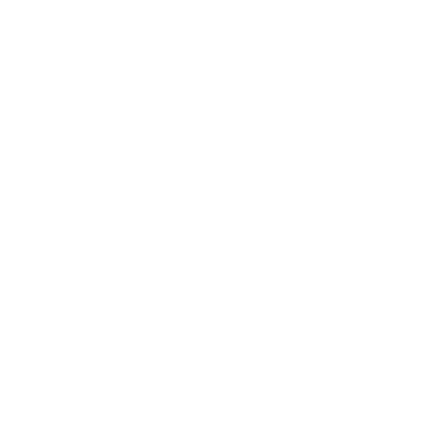
(agitation-related emotions) are 
associated with a discrepancy 
between the actual and 
ought
 self.
How can you tell if you’re 
experiencing these multiple selves 
and self-discrepancies? Start by 
listening to your inner dialogue. Do 
you often use words like “ought” or 
“should”? Are you telling yourself, “I 
should be thinner,” “I ought to be 
more successful,” or “One day I’ll 
finally take care of myself”? These 
might be signs that you’re stuck in a 
discrepancy loop. It’s also helpful to 
look at the source of these thoughts—
are they externally imposed (from a 
partner, family member, or society) 
or internally driven by your authentic 