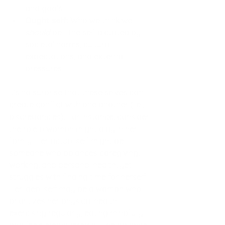
and goals.
Ought self:
 Who we think we 
should
 be—the self dictated by 
societal norms, cultural 
expectations, and external 
pressures.
It’s no surprise that these selves can 
create conflict with one another (i.e., 
discrepancies). For instance, consider 
the role a woman might play in her 
family. Her actual self might be 
someone who balances caregiving, 
working, and personal health, yet 
struggles with finding time for herself. 
Her ideal self may be a woman who 
prioritizes her physical health—
exercising regularly, eating mindfully—
and feels empowered by the balance. 