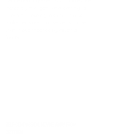
peace and alignment? Our bodies are 
incredibly intelligent, and learning to 
interpret these signals can help us 
make decisions that serve us, rather 
than those imposed by external 
forces.
Self-Compassion: Moving Away from 
Criticism