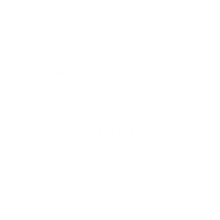
what matters. You’d remind them that 
learning is a process, and growth 
takes time. Now, imagine what it 
would happen if you could offer 
yourself the same compassion when 
you feel like you're not measuring up 
to your own expectations.
This approach align
s with Wechsler 
and Schütz's (2022) 
Strategies to 
Reduce Self-Discrepancies
. These 
strategies suggest that while working 
to close the gap between the actual 
and ideal selves, individuals can also 
learn to accept the existence of 
discrepancies. Rather than erasing 
them, we can focus on fostering 
feelings of self-worth and 
"enoughness." Bachkirova’s (2004) 