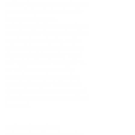
and how that compares to where we 
want to be, lays the foundation for 
lasting transformation.
At the heart of self-awareness lies an 
internal conflict—between the self we 
are, the self we wish to be, and the 
self we think we ought to be. This is 
the struggle of aligning the “actual 
self,” “ideal self,” and “ought self,” i.e., 
our self-discrepancies. And the 
tension between them can either 
propel us forward or hold us back. 
The good news? Becoming aware of 
these discrepancies is a powerful tool 
for growth.
But here’s the catch: our 
understanding of ourselves is often 