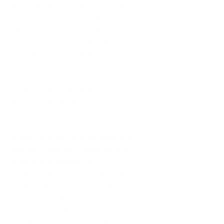
SCDS Model
 also highlights how 
addressing discrepancies doesn’t 
always mean closing the gap. 
Sometimes, simply acknowledging the 
discrepancy and working on self-
compassion is enough to alleviate the 
negative emotions tied to it. This 
allows us to move forward without 
feeling bogged down by guilt or 
frustration.
Adopting a self-compassionate 
mindset does not mean we are 
living in complacency. 
Instead, it 
allows us to create space to explore 
our discrepancies with curiosity 
rather than judgment. This shift in 
perspective enables us to approach 
change from a place of possibility, 