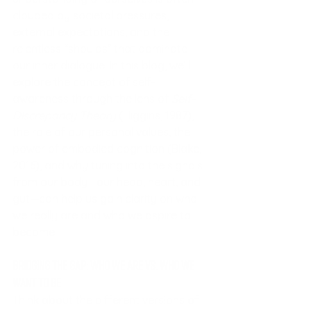
clouded by societal pressures, 
external expectations, and the 
relentless “shoulds” that dominate 
our inner dialogue. In this blog, we’ll 
explore the concept of self-
awareness through the lens of 
Self-
Discrepancy Theory
 (Higgins, 1987), 
the role of our personal values, the 
power of embodied cognition (Blake, 
2016), and why tuning into the signals 
from our body—our head, heart, and 
gut—can help us gain clarity on who 
we really are and who we aspire to 
become.
Bridging the Gap: Who We Are vs. Who We 
Want to Be
Think about the different versions of 