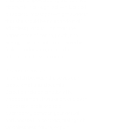
Meanwhile, her ought self—influenced 
by societal messages—might suggest 
that she should be able to "do it all" 
effortlessly and still maintain the 
appearance of health, youth, and 
energy. This mismatch can leave her 
feeling inadequate, despite her 
efforts to achieve balance.
Research shows that a gap or 
mismatch between the selves can 
create emotional discomfort. 
Dejection-related emotions like 
disappointment, frustration, and even 
depression are linked to a 
discrepancy between your actual 
and 
ideal
 self. In contrast, feelings of 
worthlessness, failure, or guilt 