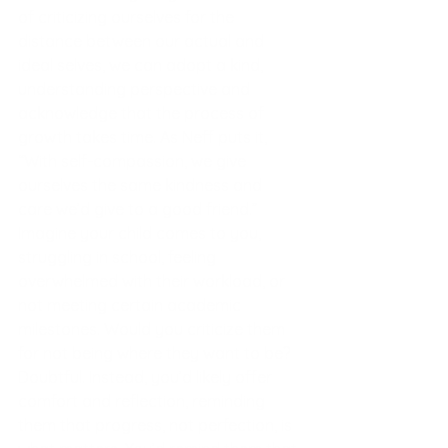
of criticizing ourselves for the 
distance between our actual and 
ideal selves, we can adopt a kind, 
understanding perspective and 
acknowledge that the process of 
g
rowth takes time. As Neff puts it, 
“With self-compassion, we give 
ourselves the same kindness and 
care we’d give to a good friend.” 
Imagine your child comes to you, 
struggling in school, feeling 
overwhelmed with their workload, or 
not meeting certain academic 
milestones. Would you criticize them 
for not being where they want to be? 
Doubtful. Instead, you’d likely offer 
comfort and reflection, reminding 
them that progress, not perfection, is 