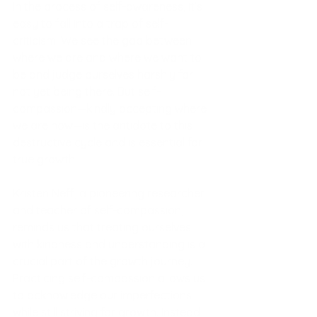
In the process of self-awareness, it’s 
easy to fall into a trap of self-
criticism. We see the gap between 
where we are and where we want to 
be and judge ourselves harshly for 
not yet being there. But self-
compassion—kindly accepting where 
we are now—is the antidote to this 
destructive cycle and is essential for 
true growth.
Kristen Neff, a pioneering researcher 
and teacher of self-compassion, 
reminds us that treating ourselves 
with kindness and understanding is a 
crucial part of the growth journey. 
Practicing self-compassion allows us 
to acknowledge our imperfections 
while still striving for growth. Instead 