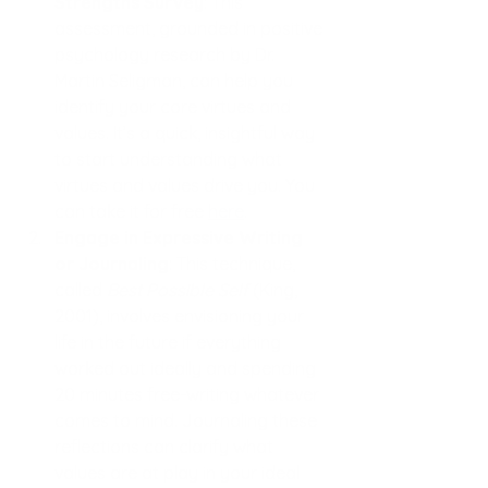
Strengths Survey
: This 
assessment, grounded in positive 
psychology research by Dr. 
Martin Seligman, can help you 
identify your core virtues and 
values. It’s a quick, insightful way 
to start understanding what 
virtues and values drive you. You 
can take it for free
here
.
Engage in Expressive Writing 
or Journaling
: This technique, 
called 
Best Possible Self
 (King, 
2001), involves envisioning your 
life in the future if everything 
worked out ideally and spending 
20 minutes free-writing whatever 
comes to mind. Journaling these 
reflections can clarify what 
values are at play in your ideal 