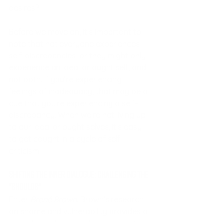
desires?
Before we move on, it’s important to 
note that not everyone experiences 
self-discrepancies, or they might only 
experience an ideal or ought self, and 
not both. If you’re experiencing 
feelings of inadequacy, that may be a 
cue that you’re experiencing a self-
discrepancy. When we’re not living up 
to our ideal or ought selves, it’s easy 
to get caught in a cycle of self-
criticism.
Shifting the Inner Dialogue: Challenging the 
"Shoulds"
Enter 
Brené Brown
. Brown’s research 
on shame and vulnerability provides a 