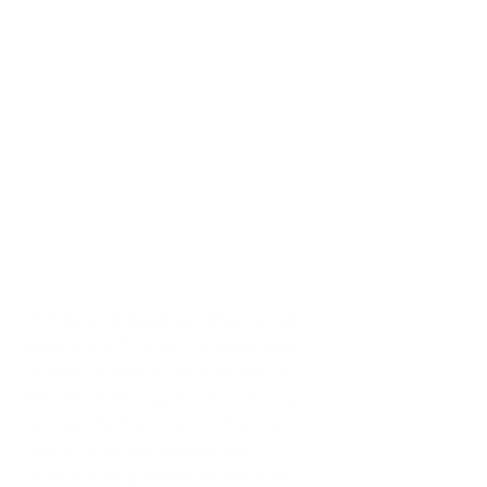
Change is rarely easy. Whether we’re 
seeking a shift in our personal lives, 
careers, or health, the process can 
feel overwhelming. But, as with any 
journey, the first step is often the 
most crucial: self-awareness. 
Understanding where we are now, 