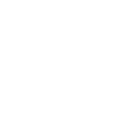
future and guide you toward 
meaningful actions today.
Once you’ve identified your values, it 
becomes easier to challenge those 
"shoulds." Does this “should” align 
with my values? If not, it’s time to 
reconsider why you’re holding on to it.
The body is also, arguably, the best 
resource for helping to determine 
whether the “shoulds” are aligned 
with your values. How do we do this? 
By learning to listen to the body’s 
signals. Amanda Blake’s work in 
The 
Body is the Brain
 emphasizes the 
importance of tuning into our 
physical sensations as a way to 
connect with our authentic selves. Her 