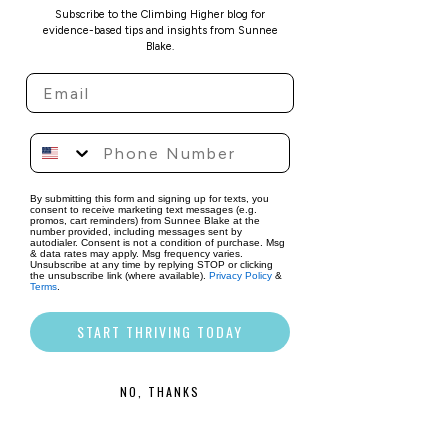
identify where you're 
Subscribe to the Climbing Higher blog for
currently out of alignment.
evidence-based tips and insights from Sunnee
Challenge the "Shoulds":
Blake.
Make a list of thoughts or 
beliefs you hold about who 
you 
should
 be. For each one, 
ask yourself:
 Is this belief 
aligned with my values, or is 
it externally imposed? Does 
By submitting this form and signing up for texts, you
consent to receive marketing text messages (e.g.
it truly serve me? 
If not, start 
promos, cart reminders) from Sunnee Blake at the
number provided, including messages sent by
the process of letting go.
autodialer. Consent is not a condition of purchase. Msg
& data rates may apply. Msg frequency varies.
Use Embodied Cognition to 
Unsubscribe at any time by replying STOP or clicking
the unsubscribe link (where available).
Privacy Policy
&
Check in with Yourself:
Terms
.
When faced with a decision 
START THRIVING TODAY
or an “ought” thought, check 
in with your body. What 
sensations arise? Does the 
NO, THANKS
thought make you feel heavy 
or create a sense of peace? 