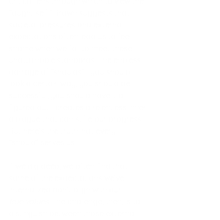
critical lens through which to view the 
“ought self.” Brown suggests that 
societal pressures and external 
expectations often lead us to feel 
shame when we fail to meet these 
unattainable standards. The endless 
barrage of “shoulds”—you should 
look a certain way, you should be 
successful, you should have it all 
figured out—creates a relentless inner 
dialogue that can stifle our progress.
But here’s the truth: not every 
“should” serves us.
If we dig deep, we often find that 
some of the expectations we’ve 
internalized don’t align with our 
true
values
. The challenge, then, is to 
distinguish between those external 